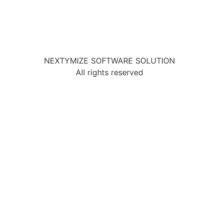
NEXTYMIZE SOFTWARE SOLUTION
All rights reserved