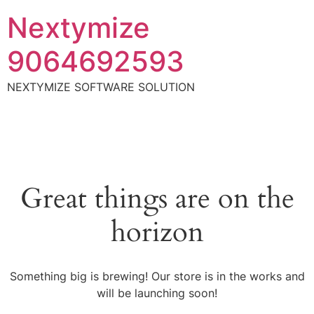
Nextymize
9064692593
NEXTYMIZE SOFTWARE SOLUTION
Great things are on the
horizon
Something big is brewing! Our store is in the works and
will be launching soon!