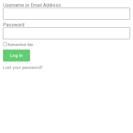
Username or Email Address
Password
Remember Me
Log In
Lost your password?